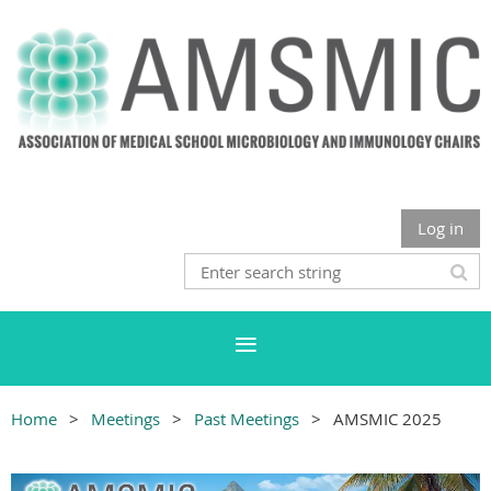
Log in
Home
Meetings
Past Meetings
AMSMIC 2025