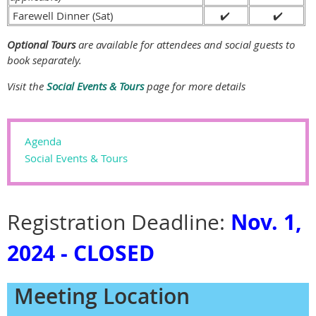
Farewell Dinner (Sat)
✔️
✔️
Optional Tours
are available for attendees and social guests to
book separately.
Visit the
Social Events & Tours
page for more details
Agenda
Social Events & Tours
Nov. 1,
Registration Deadline:
2024 - CLOSED
Meeting Location