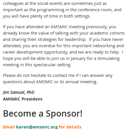
colleagues at the social events are sometimes just as
important as the programming in the conference room, and
you will have plenty of time in both settings.
If you have attended an AMSMIC meeting previously, you
already know the value of talking with your academic cohorts
and sharing their strategies for leadership. If you have never
attended, you are overdue for this important networking and
career development opportunity, and we are ready to help. I
hope you will be able to join us in January for a stimulating
meeting in this spectacular setting.
Please do not hesitate to contact me if I can answer any
questions about AMSMIC or its annual meeting.
Jim Samuel, PhD
AMSMIC President
Become a Sponsor!
Email
karen@amsmic.org
for details