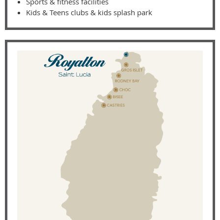
Sports & fitness facilities
Kids & Teens clubs & kids splash park