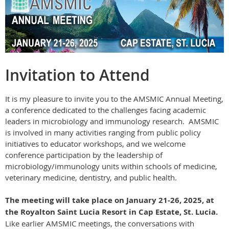
Invitation to Attend
It is my pleasure to invite you to the AMSMIC Annual Meeting,
a conference dedicated to the challenges facing academic
leaders in microbiology and immunology research. AMSMIC
is involved in many activities ranging from public policy
initiatives to educator workshops, and we welcome
conference participation by the leadership of
microbiology/immunology units within schools of medicine,
veterinary medicine, dentistry, and public health.
The meeting will take place on
January 21-26, 2025
, at
the
Royalton Saint Lucia Resort
in Cap Estate, St. Lucia.
Like earlier AMSMIC meetings, the conversations with