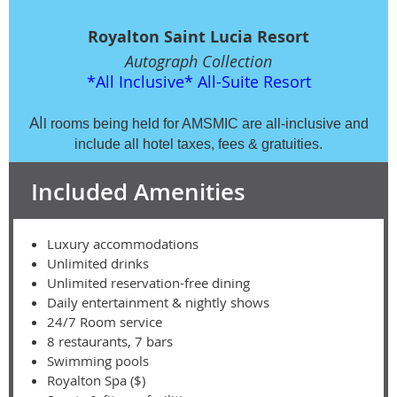
Royalton Saint Lucia Resort
Autograph Collection
*All Inclusive*
All-Suite Resort
Al
l rooms being held for AMSMIC are all-inclusive and
include all hotel taxes, fees & gratuities.
Included Amenities
Luxury accommodations
Unlimited drinks
Unlimited reservation-free dining
Daily entertainment & nightly shows
24/7 Room service
8 restaurants, 7 bars
Swimming pools
Royalton Spa ($)