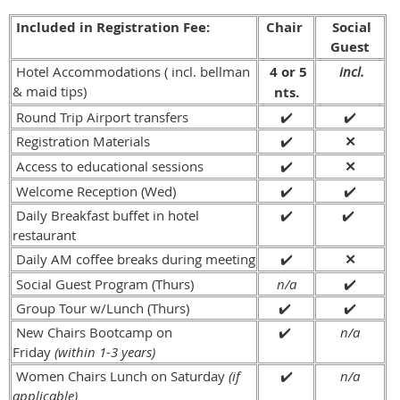
Included in Registration Fee:
Chair
Social
Guest
Hotel Accommodations ( incl. bellman
4 or 5
incl.
& maid tips)
nts.
Round Trip Airport transfers
✔️
✔️
Registration Materials
✔️
✕
Access to educational sessions
✔️
✕
Welcome Reception (Wed)
✔️
✔️
Daily Breakfast buffet in hotel
✔️
✔️
restaurant
Daily AM coffee breaks during meeting
✔️
✕
Social Guest Program (Thurs)
n/a
✔️
Group Tour w/Lunch (Thurs)
✔️
✔️
New Chairs Bootcamp on
✔️
n/a
Friday
(within 1-3 years)
Women Chairs Lunch on Saturday
(if
✔️
n/a
applicable)