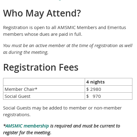
Who May Attend?
Registration is open to all AMSMIC Members and Emeritus
members whose dues are paid in full.
You must be an active member at the time of registration as well
as during the meeting,
Registration Fees
4 nights
Member Chair*
$ 2980
Social Guest
$ 970
Social Guests may be added to member or non-member
registrations.
*
AMSMIC membership
is required and must be current to
register for the meeting.