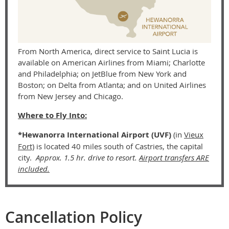
From North America, direct service to Saint Lucia is
available on American Airlines from Miami; Charlotte
and Philadelphia; on JetBlue from New York and
Boston; on Delta from Atlanta; and on United Airlines
from New Jersey and Chicago.
Where to Fly Into:
*Hewanorra International Airport (UVF)
(
in
Vieux
Fort)
is located 40 miles south of Castries, the capital
city.
Approx. 1.5 hr. drive to resort.
Airport transfers ARE
included.
Cancellation Policy