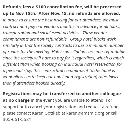
Refunds, less a $100 cancellation fee, will be processed
up to Nov 15th.
After Nov. 15, no refunds are allowed.
In order to ensure the best pricing for our attendees, we must
contract and pay our vendors months in advance for all tours,
transportation and social event activities. These vendor
commitments are non-refundable. Group hotel blocks work
similarly in that the society contracts to use a minimum number
of rooms for the meeting. Hotel cancellations are non-refundable
since the society will have to pay for it regardless, which is much
different than when booking an individual hotel reservation for
a personal stay; this contractual commitment to the hotel is
what allows us to keep our hotel (and registration) rates lower
than if attendees booked directly.
Registrations may be transferred to another colleague
at no charge
in the event you are unable to attend. For
support or to cancel your registration and request a refund,
please contact Karen Gottlieb at karen@amsmic.org or call
305-661-5581.