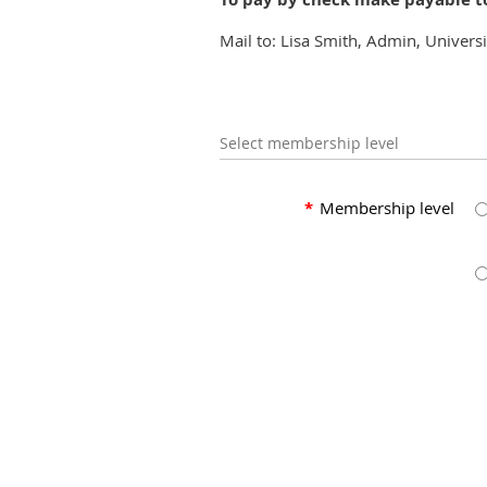
Mail to: Lisa Smith, Admin, Univers
Select membership level
*
Membership level