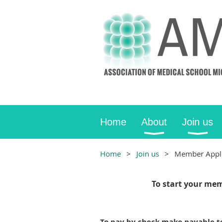
Home
About
Join us
Home
Join us
Member Appli
To start your mem
To pay by check make payable 