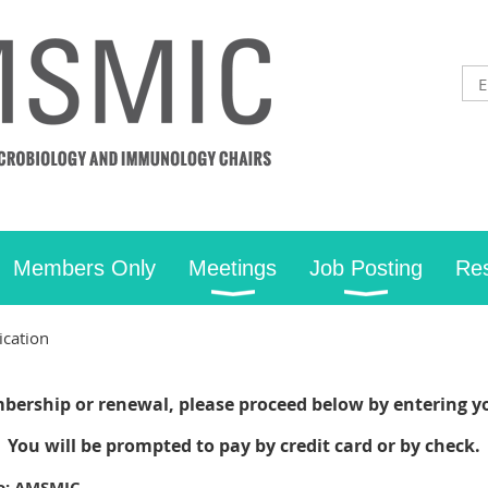
Members Only
Meetings
Job Posting
Re
cation
bership or renewal, please proceed below by entering y
You will be prompted to pay by credit card or by check.
to: AMSMIC