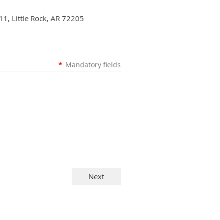
11, Little Rock, AR 72205
*
Mandatory fields