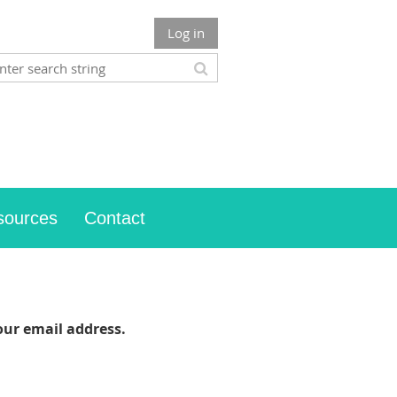
Log in
sources
Contact
our email address.