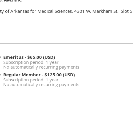
ity of Arkansas for Medical Sciences, 4301 W. Markham St., Slot 5
Emeritus
- $65.00 (USD)
Subscription period: 1 year
No automatically recurring payments
Regular Member
- $125.00 (USD)
Subscription period: 1 year
No automatically recurring payments