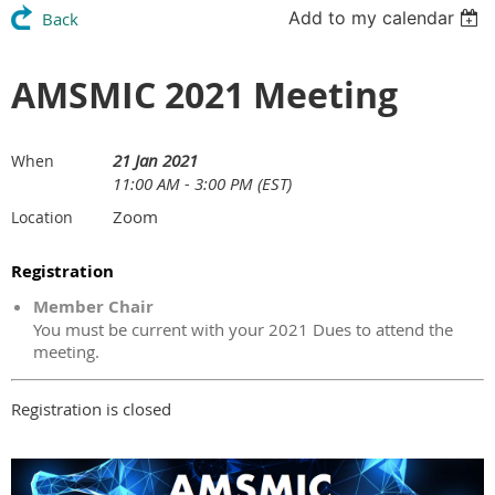
Add to my calendar
Back
AMSMIC 2021 Meeting
21 Jan 2021
When
11:00 AM - 3:00 PM (EST)
Zoom
Location
Registration
Member Chair
You must be current with your 2021 Dues to attend the
meeting.
Registration is closed