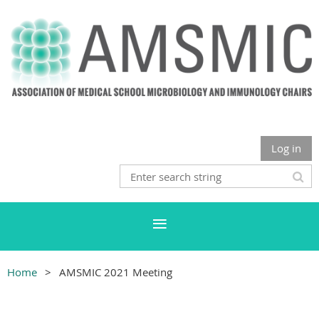
Log in
Home
AMSMIC 2021 Meeting