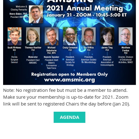
Note: No registration fee but must be a member to attend.
Make sure your membership is up-to-date for 2021. Zoom
link will be sent to registered Chairs the day before (Jan 20).
AGENDA