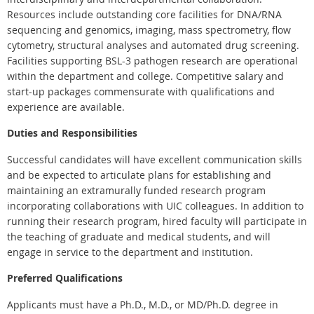
Resources include outstanding core facilities for DNA/RNA
sequencing and genomics, imaging, mass spectrometry, flow
cytometry, structural analyses and automated drug screening.
Facilities supporting BSL-3 pathogen research are operational
within the department and college. Competitive salary and
start-up packages commensurate with qualifications and
experience are available.
Duties and Responsibilities
Successful candidates will have excellent communication skills
and be expected to articulate plans for establishing and
maintaining an extramurally funded research program
incorporating collaborations with UIC colleagues. In addition to
running their research program, hired faculty will participate in
the teaching of graduate and medical students, and will
engage in service to the department and institution.
Preferred Qualifications
Applicants must have a Ph.D., M.D., or MD/Ph.D. degree in