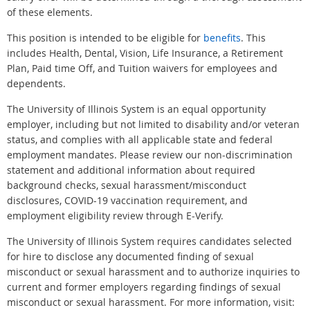
of these elements.
This position is intended to be eligible for
benefits
. This
includes Health, Dental, Vision, Life Insurance, a Retirement
Plan, Paid time Off, and Tuition waivers for employees and
dependents.
The University of Illinois System is an equal opportunity
employer, including but not limited to disability and/or veteran
status, and complies with all applicable state and federal
employment mandates. Please review our non-discrimination
statement and additional information about required
background checks, sexual harassment/misconduct
disclosures, COVID-19 vaccination requirement, and
employment eligibility review through E-Verify.
The University of Illinois System requires candidates selected
for hire to disclose any documented finding of sexual
misconduct or sexual harassment and to authorize inquiries to
current and former employers regarding findings of sexual
misconduct or sexual harassment. For more information, visit: