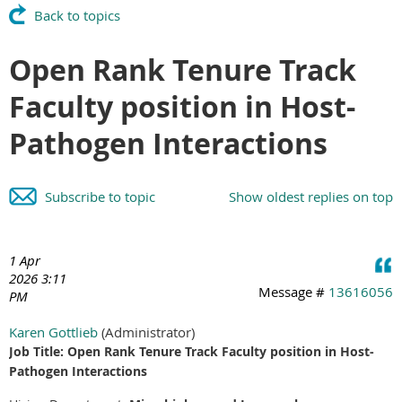
Back to topics
Open Rank Tenure Track
Faculty position in Host-
Pathogen Interactions
Subscribe to topic
Show oldest replies on top
1 Apr
2026 3:11
Message #
13616056
PM
Karen Gottlieb
(Administrator)
Job Title: Open Rank Tenure Track Faculty position in Host-
Pathogen Interactions