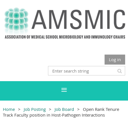
Log in
Home
Job Posting
Job Board
Open Rank Tenure
Track Faculty position in Host-Pathogen Interactions