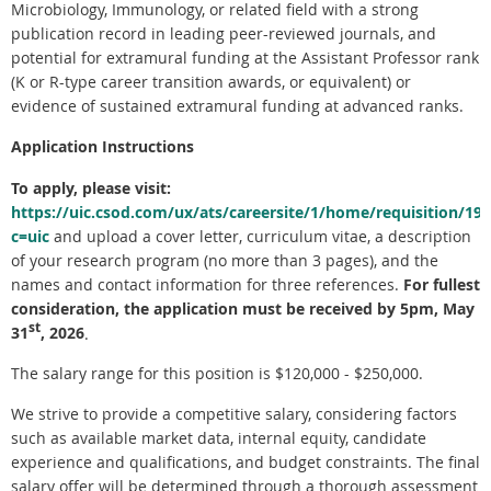
Microbiology, Immunology, or related field with a strong
publication record in leading peer-reviewed journals, and
potential for extramural funding at the Assistant Professor rank
(K or R-type career transition awards, or equivalent) or
evidence of sustained extramural funding at advanced ranks.
Application Instructions
To apply, please visit:
https://uic.csod.com/ux/ats/careersite/1/home/requisition/19
c=uic
and upload a cover letter, curriculum vitae, a description
of your research program (no more than 3 pages), and the
names and contact information for three references.
For fullest
consideration, the application must be received by 5pm, May
st
31
, 2026
.
The salary range for this position is $120,000 - $250,000.
We strive to provide a competitive salary, considering factors
such as available market data, internal equity, candidate
experience and qualifications, and budget constraints. The final
salary offer will be determined through a thorough assessment