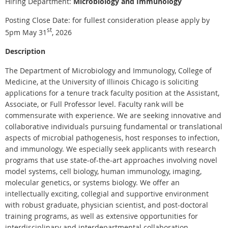
Hiring Department:
Microbiology and Immunology
Posting Close Date: for fullest consideration please apply by
st
5pm May 31
, 2026
Description
The Department of Microbiology and Immunology, College of
Medicine, at the University of Illinois Chicago is soliciting
applications for a tenure track faculty position at the Assistant,
Associate, or Full Professor level. Faculty rank will be
commensurate with experience. We are seeking innovative and
collaborative individuals pursuing fundamental or translational
aspects of microbial pathogenesis, host responses to infection,
and immunology. We especially seek applicants with research
programs that use state-of-the-art approaches involving novel
model systems, cell biology, human immunology, imaging,
molecular genetics, or systems biology. We offer an
intellectually exciting, collegial and supportive environment
with robust graduate, physician scientist, and post-doctoral
training programs, as well as extensive opportunities for
interdisciplinary and interdepartmental collaboration.