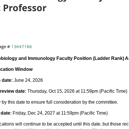
 Professor
age #
13647186
obiology and Immunology Faculty Position (Ladder Rank) A
ication Window
 date:
June 24, 2026
review date:
Thursday, Oct 15, 2026 at 11:59pm (Pacific Time)
 by this date to ensure full consideration by the committee.
 date:
Friday, Dec 24, 2027 at 11:59pm (Pacific Time)
cations will continue to be accepted until this date, but those rec