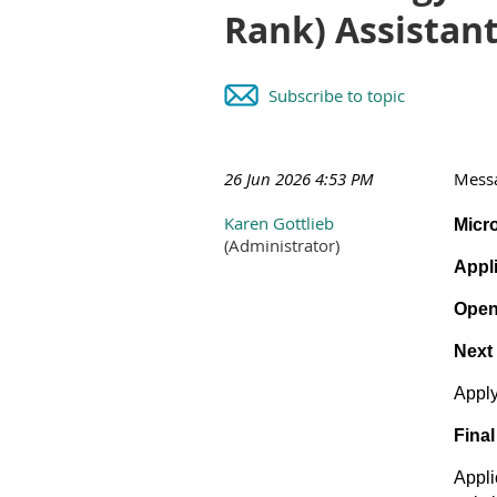
Rank) Assistant
Subscribe to topic
26 Jun 2026 4:53 PM
Mess
Karen Gottlieb
Micr
(Administrator)
Appl
Open
Next 
Apply
Final
Appli