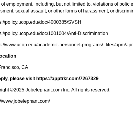
 of employment, including, but not limited to, violations of polici
sment, sexual assault, or other forms of harassment, or discrimi
ps://policy.ucop.edu/doc/4000385/SVSH
ps://policy.ucop.edu/doc/1001004/Anti-Discrimination
ps://www.ucop.edu/academic-personnel-programs/_files/apm/ap
location
Francisco, CA
ply, please visit https://apptrkr.com/7267329
ight ©2025 Jobelephant.com Inc. All rights reserved.
://www.jobelephant.com/