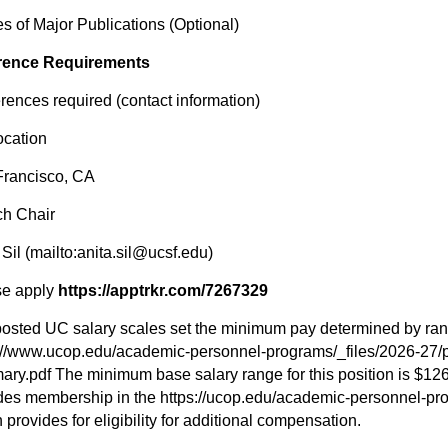
s of Major Publications (Optional)
rence Requirements
erences required (contact information)
ocation
Francisco, CA
ch Chair
 Sil (mailto:anita.sil@ucsf.edu)
se apply
https://apptrkr.com/7267329
osted UC salary scales set the minimum pay determined by ran
://www.ucop.edu/academic-personnel-programs/_files/2026-27/p
ry.pdf The minimum base salary range for this position is $12
des membership in the https://ucop.edu/academic-personnel-pr
 provides for eligibility for additional compensation.