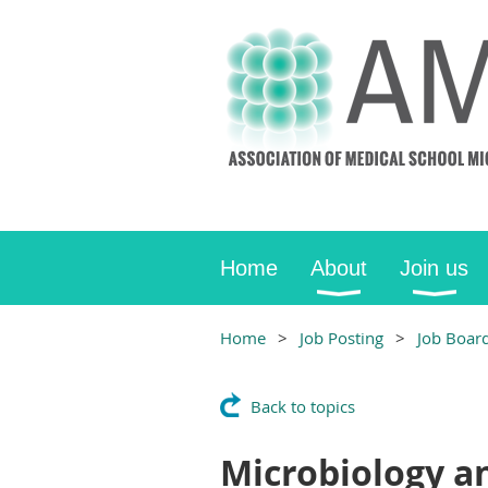
Home
About
Join us
Home
Job Posting
Job Boar
Back to topics
Microbiology a