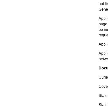
not l
Genet
Appli
page 
be in
reque
Appli
Appli
betw
Docu
Curri
Cover
State
State