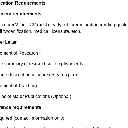
ication Requirements
ment requirements
riculum Vitae - CV must clearly list current and/or pending qualif
ility/certification, medical licensure, etc.).
er Letter
tement of Research -
ge summary of research accomplishments
age description of future research plans
tement of Teaching
ies of Major Publications (Optional)
rence requirements
equired (contact information only)