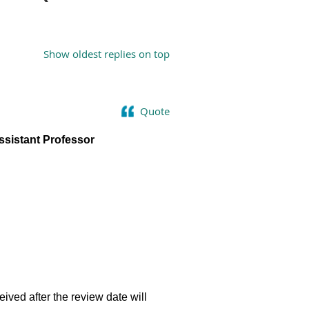
Show oldest replies on top
Quote
ssistant Professor
eived after the review date will