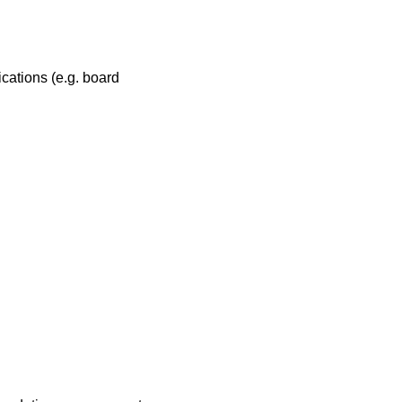
ications (e.g. board