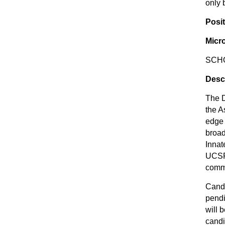
only 
Posit
Micr
SCHO
Desc
The D
the A
edge 
broad
Innat
UCSF.
commu
Candi
pendi
will 
candi