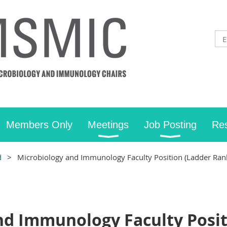
Members Only
Meetings
Job Posting
Re
d
Microbiology and Immunology Faculty Position (Ladder Rank
nd Immunology Faculty Posit