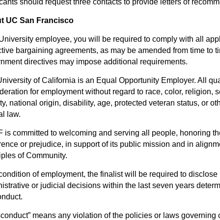
cants should request three contacts to provide letters of recom
t UC San Francisco
University employee, you will be required to comply with all appl
ctive bargaining agreements, as may be amended from time to tim
nment directives may impose additional requirements.
niversity of California is an Equal Opportunity Employer. All qua
deration for employment without regard to race, color, religion, 
ity, national origin, disability, age, protected veteran status, or o
al law.
is committed to welcoming and serving all people, honoring the 
rence or prejudice, in support of its public mission and in alig
iples of Community.
condition of employment, the finalist will be required to disclose i
istrative or judicial decisions within the last seven years deter
nduct.
sconduct” means any violation of the policies or laws governing 