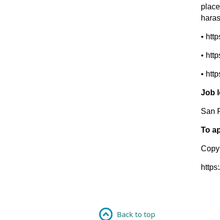
place
haras
• htt
• htt
• htt
Job 
San 
To ap
Copyr
https
Back to top