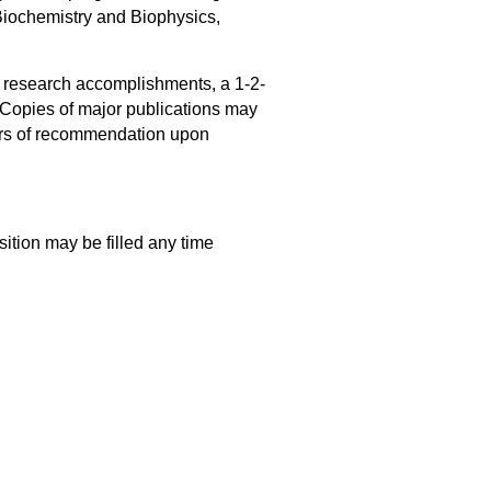
 Biochemistry and Biophysics,
f research accomplishments, a 1-2-
. Copies of major publications may
ters of recommendation upon
sition may be filled any time