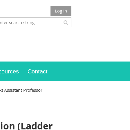
Log in
sources
Contact
) Assistant Professor
ion (Ladder