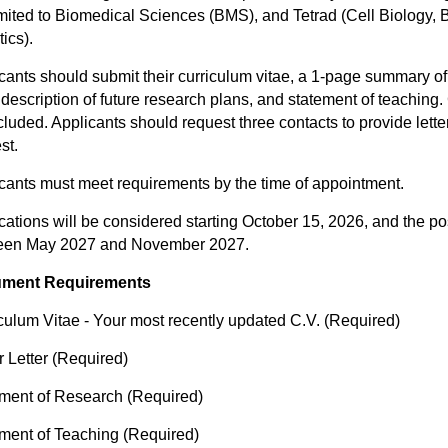
imited to Biomedical Sciences (BMS), and Tetrad (Cell Biology,
ics).
cants should submit their curriculum vitae, a 1-page summary o
description of future research plans, and statement of teaching
cluded. Applicants should request three contacts to provide let
st.
cants must meet requirements by the time of appointment.
cations will be considered starting October 15, 2026, and the po
een May 2027 and November 2027.
ment Requirements
culum Vitae - Your most recently updated C.V. (Required)
 Letter (Required)
ment of Research (Required)
ment of Teaching (Required)