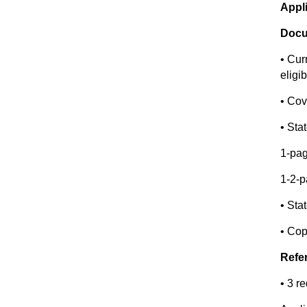
Appl
Docu
• Cur
eligib
• Cov
• Sta
1-pa
1-2-p
• Sta
• Cop
Refe
• 3 r