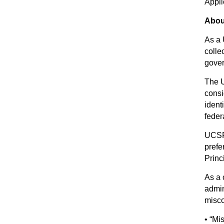
Appli
Abou
As a 
colle
gover
The U
consi
ident
feder
UCSF 
prefe
Princ
As a 
admin
misco
• “Mi