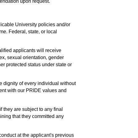
mendation upon request.
icable University policies and/or
e. Federal, state, or local
lified applicants will receive
sex, sexual orientation, gender
ther protected status under state or
dignity of every individual without
nment with our PRIDE values and
f they are subject to any final
mining that they committed any
conduct at the applicant's previous