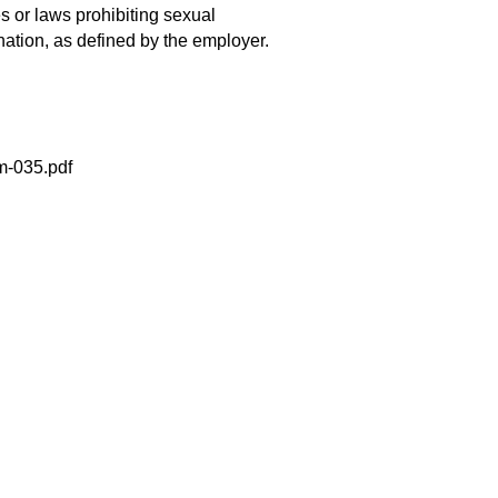
es or laws prohibiting sexual
nation, as defined by the employer.
m-035.pdf