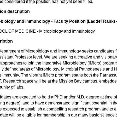
be considered if the position has not yet been filled.
ion description
obiology and Immunology - Faculty Position (Ladder Rank) -
OL OF MEDICINE - Microbiology and Immunology
ription
epartment of Microbiology and Immunology seeks candidates for 
ssistant Professor level. We are seeking a creative and visionar
approaches to join the Integrative Microbiology (iMicro) program
ly defined areas of Microbiology, Microbial Pathogenesis and 
e Immunity. The vibrant iMicro program spans both the Parnas
 Research space will be at the Mission Bay campus, embedded
nity of labs.
dates are expected to hold a PhD and/or M.D. degree at time of
ng degree), and to have demonstrated significant potential in th
be expected to establish a compelling research program and to e
date will be eligible for membership in our many basic science 