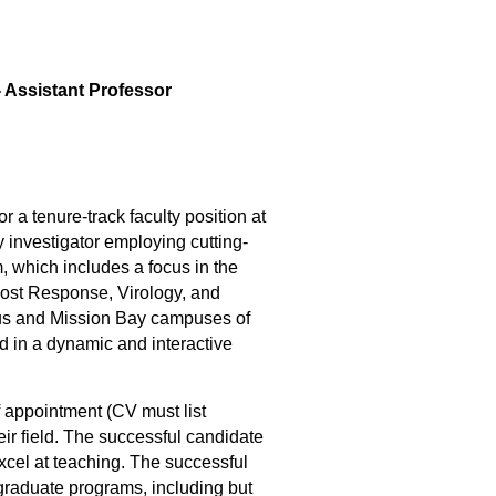
 Assistant Professor
a tenure-track faculty position at
y investigator employing cutting-
, which includes a focus in the
Host Response, Virology, and
sus and Mission Bay campuses of
 in a dynamic and interactive
 appointment (CV must list
eir field. The successful candidate
xcel at teaching. The successful
graduate programs, including but