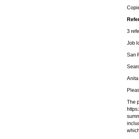
Copie
Refe
3 ref
Job l
San 
Sear
Anita
Plea
The p
https
summa
inclu
which