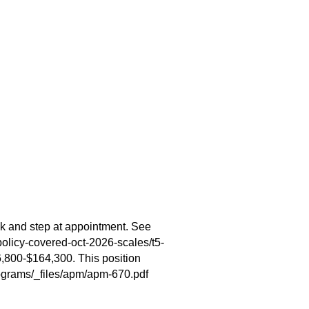
k and step at appointment. See
olicy-covered-oct-2026-scales/t5-
6,800-$164,300. This position
ograms/_files/apm/apm-670.pdf